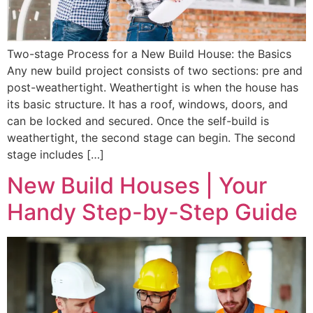
Two-stage Process for a New Build House: the Basics
Any new build project consists of two sections: pre and
post-weathertight. Weathertight is when the house has
its basic structure. It has a roof, windows, doors, and
can be locked and secured. Once the self-build is
weathertight, the second stage can begin. The second
stage includes […]
New Build Houses | Your
Handy Step-by-Step Guide