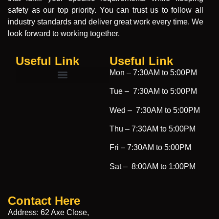
safety as our top priority. You can trust us to follow all
industry standards and deliver great work every time. We
look forward to working together.
Useful Link
Useful Link​
Mon –
7:30AM to 5:00PM
Tue –
7:30AM to 5:00PM
Wed –
7:30AM to 5:00PM
Thu –
7:30AM to 5:00PM
Fri –
7:30AM to 5:00PM
Sat –
8:00AM to 1:00PM
Contact Here
Address: 62 Axe Close,