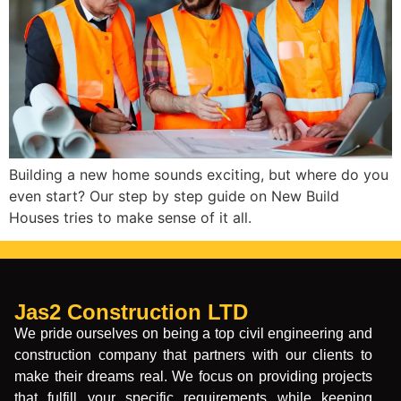
Building a new home sounds exciting, but where do you
even start? Our step by step guide on New Build
Houses tries to make sense of it all.
Jas2 Construction LTD
We pride ourselves on being a top civil engineering and
construction company that partners with our clients to
make their dreams real. We focus on providing projects
that fulfill your specific requirements while keeping