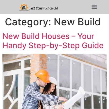
Category:
New Build
New Build Houses – Your
Handy Step-by-Step Guide