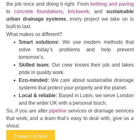
the job once and doing it right. From
kerbing and paving
to
concrete foundations
,
brickwork
, and
sustainable
urban drainage systems
, every project we take on is
built to last.
What makes us different?
Smart solutions:
We use modern methods that
solve today’s problems and help prevent
tomorrow’s.
Skilled team:
Our crew knows their job and takes
pride in quality work.
Eco-minded:
We care about sustainable drainage
systems that protect your property and the planet.
Local & reliable:
Based in Luton, we serve London
and the wider UK with a personal touch.
So, if you are after
pipeline
services or drainage services
that work, and a team that’s easy to deal with, give us a
shout.
Contact Us Now