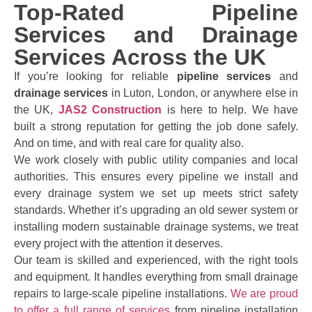
Top-Rated Pipeline
Services and Drainage
Services Across the UK
If you’re looking for reliable
pipeline services
and
drainage services
in Luton, London, or anywhere else in
the UK,
JAS2 Construction
is here to help. We have
built a strong reputation for getting the job done safely.
And on time, and with real care for quality also.
We work closely with public utility companies and local
authorities. This ensures every pipeline we install and
every drainage system we set up meets strict safety
standards. Whether it’s upgrading an old sewer system or
installing modern sustainable drainage systems, we treat
every project with the attention it deserves.
Our team is skilled and experienced, with the right tools
and equipment. It handles everything from small drainage
repairs to large-scale pipeline installations.
We are proud
to offer a full range of services
from pipeline installation