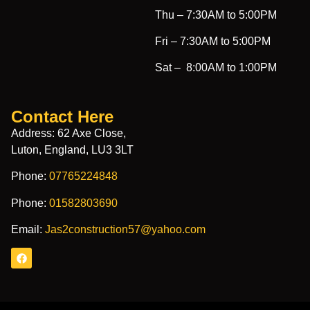
Thu –
7:30AM to 5:00PM
Fri –
7:30AM to 5:00PM
Sat –
8:00AM to 1:00PM
Contact Here
Address: 62 Axe Close,
Luton, England, LU3 3LT
Phone:
07765224848
Phone:
01582803690
Email:
Jas2construction57@yahoo.com