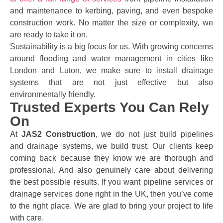
and maintenance to kerbing, paving, and even bespoke
construction work. No matter the size or complexity, we
are ready to take it on.
Sustainability is a big focus for us. With growing concerns
around flooding and water management in cities like
London and Luton, we make sure to install drainage
systems that are not just effective but also
environmentally friendly.
Trusted Experts You Can Rely
On
At
JAS2 Construction
, we do not just build pipelines
and drainage systems, we build trust. Our clients keep
coming back because they know we are thorough and
professional. And also genuinely care about delivering
the best possible results. If you want pipeline services or
drainage services done right in the UK, then you’ve come
to the right place. We are glad to bring your project to life
with care.