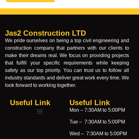
Jas2 Construction LTD
We pride ourselves on being a top civil engineering and
construction company that partners with our clients to
make their dreams real. We focus on providing projects
that fulfill your specific requirements while keeping
safety as our top priority. You can trust us to follow all
industry standards and deliver great work every time. We
look forward to working together.
Useful Link
Useful Link​
Mon –
7:30AM to 5:00PM
Tue –
7:30AM to 5:00PM
Wed –
7:30AM to 5:00PM