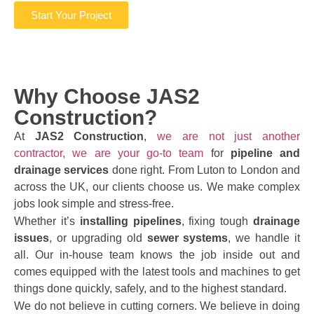
Start Your Project
Why Choose JAS2
Construction?
At
JAS2 Construction
,
we are not just another
contractor, we are your go-to team
for
pipeline and
drainage services
done right. From Luton to London and
across the UK, our clients choose us. We make complex
jobs look simple and stress-free.
Whether it’s
installing pipelines
, fixing tough
drainage
issues
, or upgrading old
sewer systems
, we handle it
all. Our in-house team knows the job inside out and
comes equipped with the latest tools and machines to get
things done quickly, safely, and to the highest standard.
We do not believe in cutting corners. We believe in doing