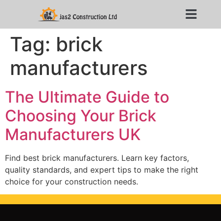
Tag:
brick
manufacturers
The Ultimate Guide to
Choosing Your Brick
Manufacturers UK
Find best brick manufacturers. Learn key factors,
quality standards, and expert tips to make the right
choice for your construction needs.