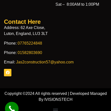
Sat –
8:00AM to 1:00PM
Contact Here
Address: 62 Axe Close,
Luton, England, LU3 3LT
Phone:
07765224848
Phone:
01582803690
Email:
Jas2construction57@yahoo.com
Copyright ©2024 All rights reserved | Developed Managed
By IVISIONSTECH