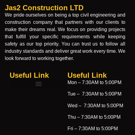
Jas2 Construction LTD
We pride ourselves on being a top civil engineering and
construction company that partners with our clients to
make their dreams real. We focus on providing projects
that fulfill your specific requirements while keeping
safety as our top priority. You can trust us to follow all
industry standards and deliver great work every time. We
look forward to working together.
Useful Link
Useful Link​
Mon –
7:30AM to 5:00PM
Tue –
7:30AM to 5:00PM
Wed –
7:30AM to 5:00PM
Thu –
7:30AM to 5:00PM
Fri –
7:30AM to 5:00PM