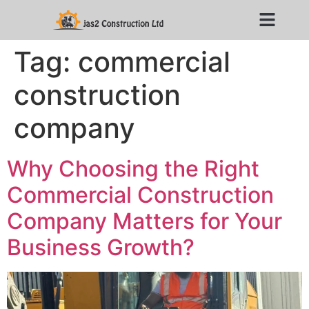
Tag:
commercial
construction
company
Why Choosing the Right
Commercial Construction
Company Matters for Your
Business Growth?