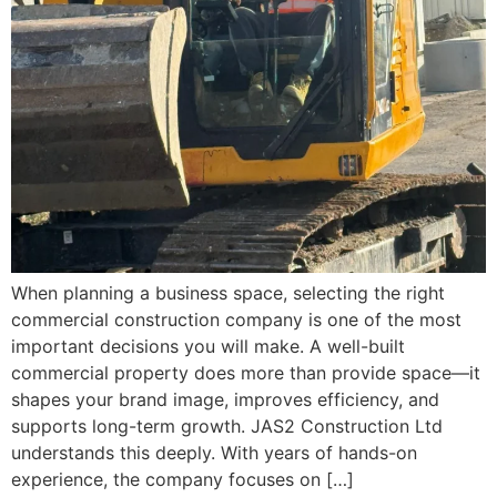
When planning a business space, selecting the right
commercial construction company is one of the most
important decisions you will make. A well-built
commercial property does more than provide space—it
shapes your brand image, improves efficiency, and
supports long-term growth. JAS2 Construction Ltd
understands this deeply. With years of hands-on
experience, the company focuses on […]