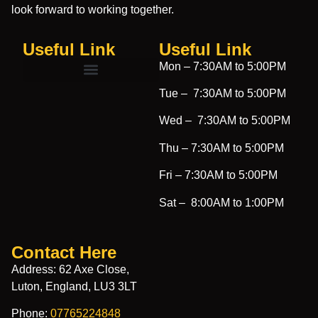
look forward to working together.
Useful Link
Useful Link​
Mon –
7:30AM to 5:00PM
Tue –
7:30AM to 5:00PM
Wed –
7:30AM to 5:00PM
Thu –
7:30AM to 5:00PM
Fri –
7:30AM to 5:00PM
Sat –
8:00AM to 1:00PM
Contact Here
Address: 62 Axe Close,
Luton, England, LU3 3LT
Phone:
07765224848