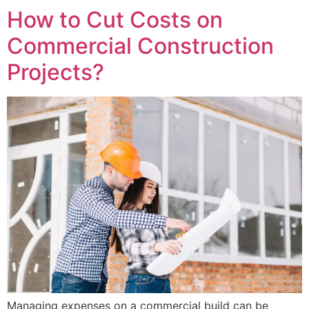
How to Cut Costs on
Commercial Construction
Projects?
Managing expenses on a commercial build can be