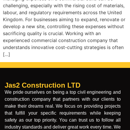
challenging, especially with the rising cost of materials,
labour, and regulatory requirements across the United
Kingdom. For businesses aiming to expand, renovate or
develop a new site, controlling these expenses without
sacrificing quality is crucial. Working with an
experienced commercial construction company that
understands innovative cost-cutting strategies is often
[…]
Jas2 Construction LTD
We pride ourselves on being a top civil engineering and
construction company that partners with our clients to
make their dreams real. We focus on providing projects
that fulfill your specific requirements while keeping
safety as our top priority. You can trust us to follow all
industry standards and deliver great work every time. We