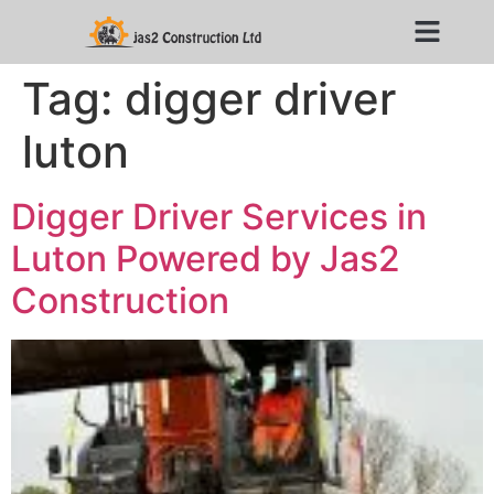
Tag:
digger driver
luton
Digger Driver Services in
Luton Powered by Jas2
Construction