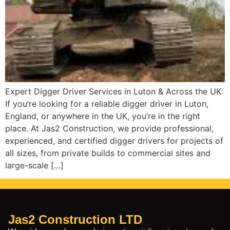
Expert Digger Driver Services in Luton & Across the UK:
If you’re looking for a reliable digger driver in Luton,
England, or anywhere in the UK, you’re in the right
place. At Jas2 Construction, we provide professional,
experienced, and certified digger drivers for projects of
all sizes, from private builds to commercial sites and
large-scale […]
Jas2 Construction LTD