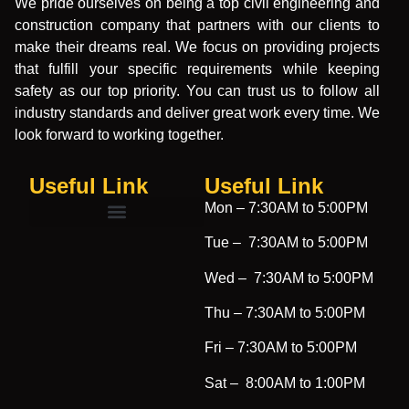
We pride ourselves on being a top civil engineering and
construction company that partners with our clients to
make their dreams real. We focus on providing projects
that fulfill your specific requirements while keeping
safety as our top priority. You can trust us to follow all
industry standards and deliver great work every time. We
look forward to working together.
Useful Link
Useful Link​
Mon –
7:30AM to 5:00PM
Tue –
7:30AM to 5:00PM
Wed –
7:30AM to 5:00PM
Thu –
7:30AM to 5:00PM
Fri –
7:30AM to 5:00PM
Sat –
8:00AM to 1:00PM