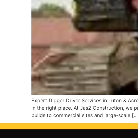
Expert Digger Driver Services in Luton & Acros
in the right place. At Jas2 Construction, we p
builds to commercial sites and large-scale […