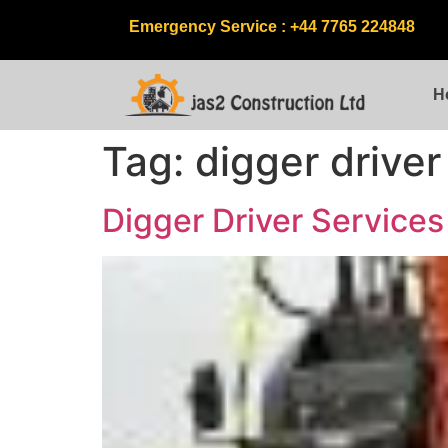
Emergency Service : +44 7765 224848
H
Tag:
digger driver
Digger Driver Service