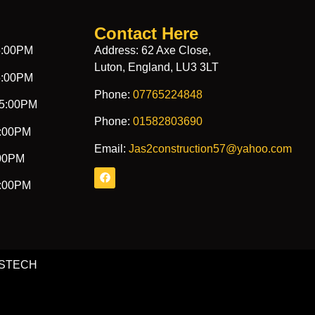
Contact Here
5:00PM
Address: 62 Axe Close,
Luton, England, LU3 3LT
5:00PM
Phone:
07765224848
 5:00PM
Phone:
01582803690
5:00PM
Email:
Jas2construction57@yahoo.com
:00PM
1:00PM
ONSTECH