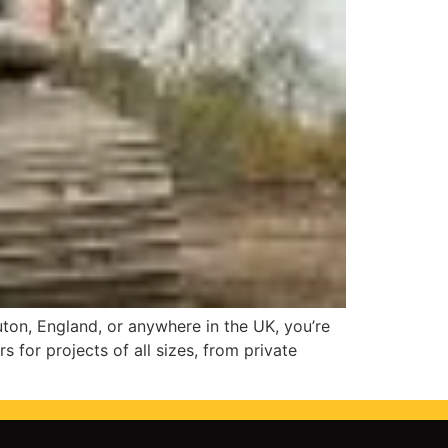
Luton, England, or anywhere in the UK, you’re
s for projects of all sizes, from private