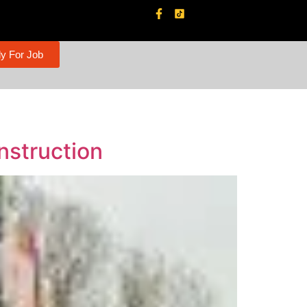
y For Job
nstruction