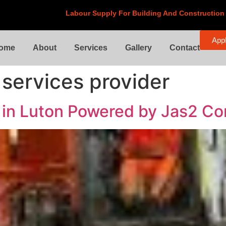
Labour Supply For
Building And Construction
Appl
ome
About
Services
Gallery
Contact
 services provider
s in Luton Powered by Jas2 Co