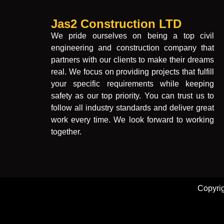
Jas2 Construction LTD
We pride ourselves on being a top civil
engineering and construction company that
partners with our clients to make their dreams
real. We focus on providing projects that fulfill
your specific requirements while keeping
safety as our top priority. You can trust us to
follow all industry standards and deliver great
work every time. We look forward to working
together.
Copyri