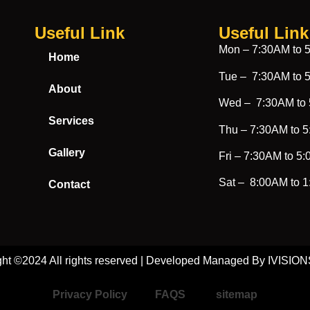
Useful Link
Useful Link​
Mon –
7:30AM to 
Home
Tue –
7:30AM to 
About
Wed –
7:30AM to
Services
Thu –
7:30AM to 
Gallery
Fri –
7:30AM to 5
Sat –
8:00AM to 
Contact
ght ©2024 All rights reserved | Developed Managed By IVISI
Privacy Policy
FAQS
sitemap