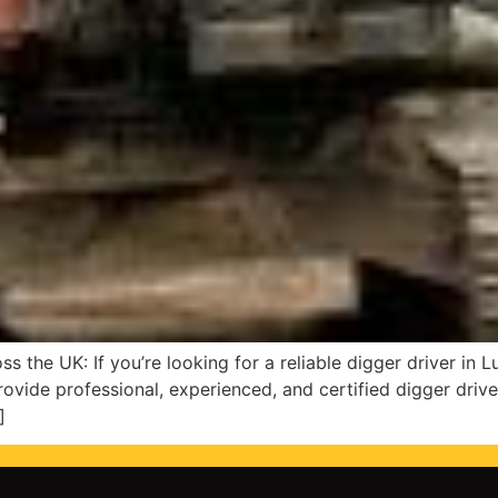
s the UK: If you’re looking for a reliable digger driver in 
rovide professional, experienced, and certified digger driver
]