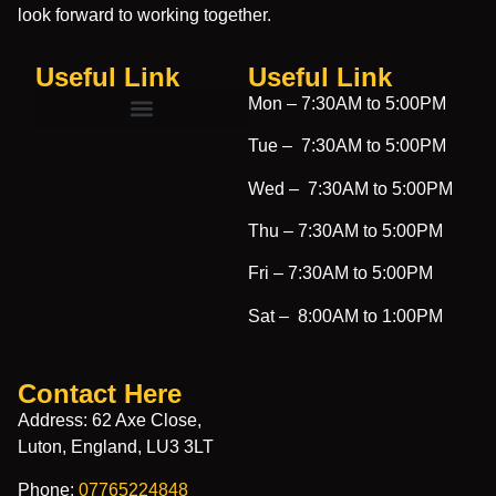
look forward to working together.
Useful Link
Useful Link​
Mon –
7:30AM to 5:00PM
Tue –
7:30AM to 5:00PM
Wed –
7:30AM to 5:00PM
Thu –
7:30AM to 5:00PM
Fri –
7:30AM to 5:00PM
Sat –
8:00AM to 1:00PM
Contact Here
Address: 62 Axe Close,
Luton, England, LU3 3LT
Phone:
07765224848