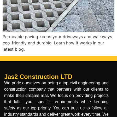
Permeable paving keeps your driveways and walkways
eco-friendly and durable. Learn how it works in our
latest blog.
Jas2 Construction LTD
We pride ourselves on being a top civil engineering and
construction company that partners with our clients to
make their dreams real. We focus on providing projects
that fulfill your specific requirements while keeping
safety as our top priority. You can trust us to follow all
industry standards and deliver great work every time. We