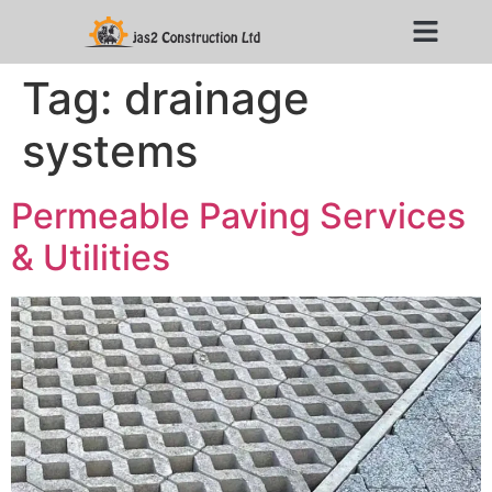
Tag:
drainage
systems
Permeable Paving Services
& Utilities