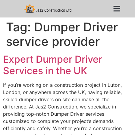
Tag:
Dumper Driver
service provider
Expert Dumper Driver
Services in the UK
If you’re working on a construction project in Luton,
London, or anywhere across the UK, having reliable,
skilled dumper drivers on site can make all the
difference. At Jas2 Construction, we specialize in
providing top-notch Dumper Driver services
customized to complete your project’s demands
efficiently and safely. Whether you’re a construction