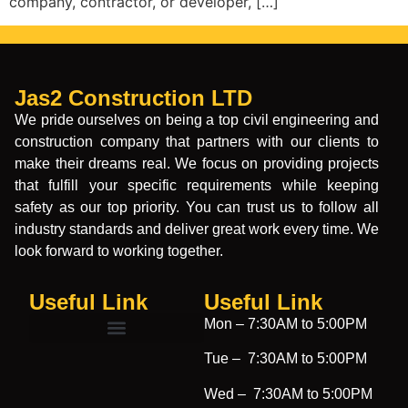
company, contractor, or developer, […]
Jas2 Construction LTD
We pride ourselves on being a top civil engineering and
construction company that partners with our clients to
make their dreams real. We focus on providing projects
that fulfill your specific requirements while keeping
safety as our top priority. You can trust us to follow all
industry standards and deliver great work every time. We
look forward to working together.
Useful Link
Useful Link​
Mon –
7:30AM to 5:00PM
Tue –
7:30AM to 5:00PM
Wed –
7:30AM to 5:00PM