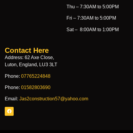
Thu –
7:30AM to 5:00PM
Fri –
7:30AM to 5:00PM
Sat –
8:00AM to 1:00PM
Contact Here
Address: 62 Axe Close,
Luton, England, LU3 3LT
Phone:
07765224848
Phone:
01582803690
Email:
Jas2construction57@yahoo.com