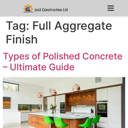
Tag:
Full Aggregate
Finish
Types of Polished Concrete
– Ultimate Guide