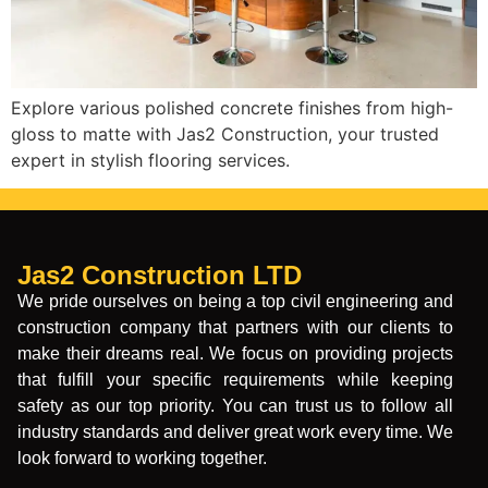
Explore various polished concrete finishes from high-
gloss to matte with Jas2 Construction, your trusted
expert in stylish flooring services.
Jas2 Construction LTD
We pride ourselves on being a top civil engineering and
construction company that partners with our clients to
make their dreams real. We focus on providing projects
that fulfill your specific requirements while keeping
safety as our top priority. You can trust us to follow all
industry standards and deliver great work every time. We
look forward to working together.