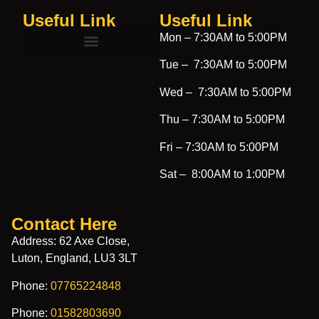
Useful Link
Useful Link​
Mon –
7:30AM to 5:00PM
Tue –
7:30AM to 5:00PM
Wed –
7:30AM to 5:00PM
Thu –
7:30AM to 5:00PM
Fri –
7:30AM to 5:00PM
Sat –
8:00AM to 1:00PM
Contact Here
Address: 62 Axe Close,
Luton, England, LU3 3LT
Phone:
07765224848
Phone:
01582803690