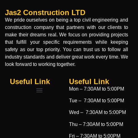
Jas2 Construction LTD
We pride ourselves on being a top civil engineering and
construction company that partners with our clients to
make their dreams real. We focus on providing projects
that fulfill your specific requirements while keeping
safety as our top priority. You can trust us to follow all
industry standards and deliver great work every time. We
look forward to working together.
Useful Link
Useful Link​
Mon –
7:30AM to 5:00PM
Tue –
7:30AM to 5:00PM
Wed –
7:30AM to 5:00PM
Thu –
7:30AM to 5:00PM
Fri –
7:30AM to 5:00PM