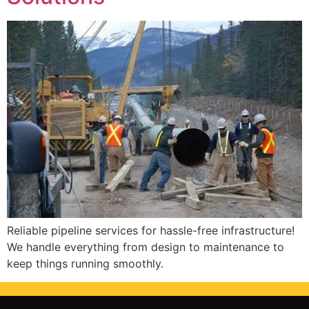
Reliable pipeline services for hassle-free infrastructure!
We handle everything from design to maintenance to
keep things running smoothly.