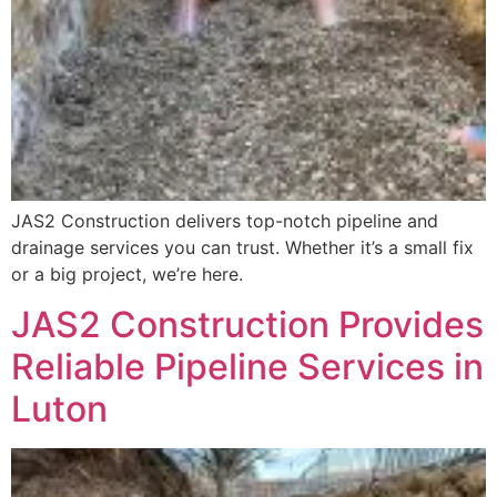
JAS2 Construction delivers top-notch pipeline and
drainage services you can trust. Whether it’s a small fix
or a big project, we’re here.
JAS2 Construction Provides
Reliable Pipeline Services in
Luton