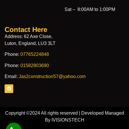
Sat –
8:00AM to 1:00PM
Contact Here
Address: 62 Axe Close,
Luton, England, LU3 3LT
Phone:
07765224848
Phone:
01582803690
Email:
Jas2construction57@yahoo.com
Copyright ©2024 All rights reserved | Developed Managed
By IVISIONSTECH