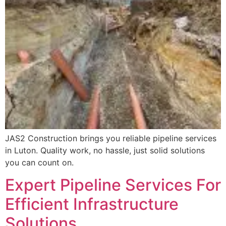
JAS2 Construction brings you reliable pipeline services
in Luton. Quality work, no hassle, just solid solutions
you can count on.
Expert Pipeline Services For
Efficient Infrastructure
Solutions