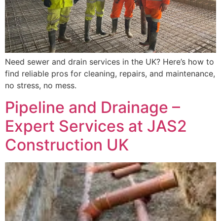
Need sewer and drain services in the UK? Here’s how to
find reliable pros for cleaning, repairs, and maintenance,
no stress, no mess.
Pipeline and Drainage –
Expert Services at JAS2
Construction UK