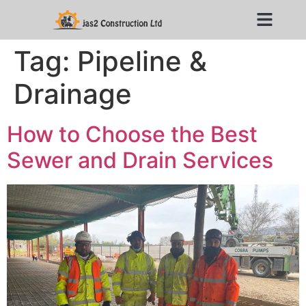
Tag:
Pipeline &
Drainage
How to Choose the Best
Sewer and Drain Services