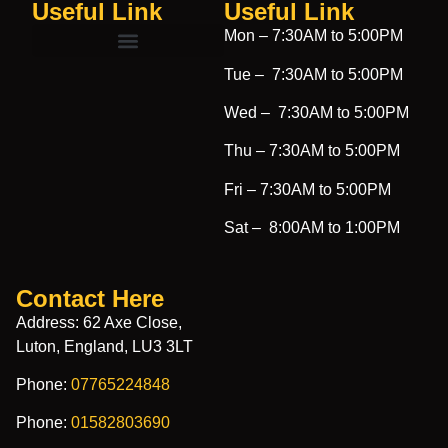
Useful Link
Useful Link​
Mon –
7:30AM to 5:00PM
Tue –
7:30AM to 5:00PM
Wed –
7:30AM to 5:00PM
Thu –
7:30AM to 5:00PM
Fri –
7:30AM to 5:00PM
Sat –
8:00AM to 1:00PM
Contact Here
Address: 62 Axe Close,
Luton, England, LU3 3LT
Phone:
07765224848
Phone:
01582803690