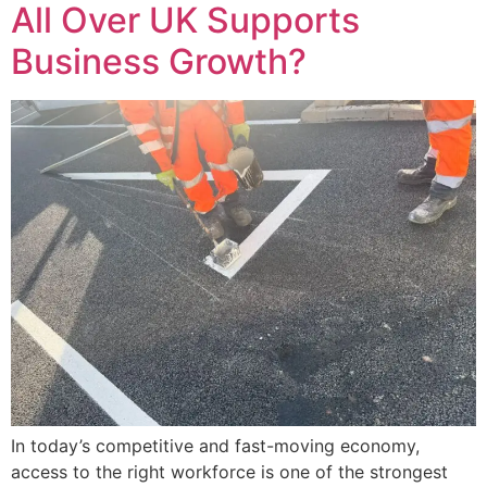
All Over UK Supports
Business Growth?
In today’s competitive and fast-moving economy,
access to the right workforce is one of the strongest