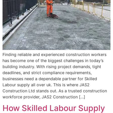
Finding reliable and experienced construction workers
has become one of the biggest challenges in today’s
building industry. With rising project demands, tight
deadlines, and strict compliance requirements,
businesses need a dependable partner for Skilled
Labour supply all over uk. This is where JAS2
Construction Ltd stands out. As a trusted construction
workforce provider, JAS2 Construction […]
How Skilled Labour Supply