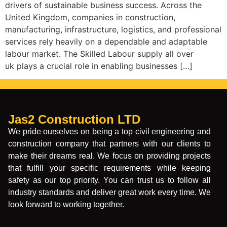
drivers of sustainable business success. Across the
United Kingdom, companies in construction,
manufacturing, infrastructure, logistics, and professional
services rely heavily on a dependable and adaptable
labour market. The Skilled Labour supply all over
uk plays a crucial role in enabling businesses […]
Jas2 Construction LTD
We pride ourselves on being a top civil engineering and
construction company that partners with our clients to
make their dreams real. We focus on providing projects
that fulfill your specific requirements while keeping
safety as our top priority. You can trust us to follow all
industry standards and deliver great work every time. We
look forward to working together.