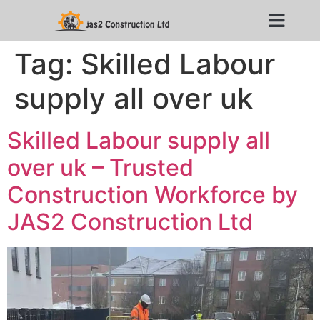
Tag:
Skilled Labour
supply all over uk
Skilled Labour supply all
over uk – Trusted
Construction Workforce by
JAS2 Construction Ltd