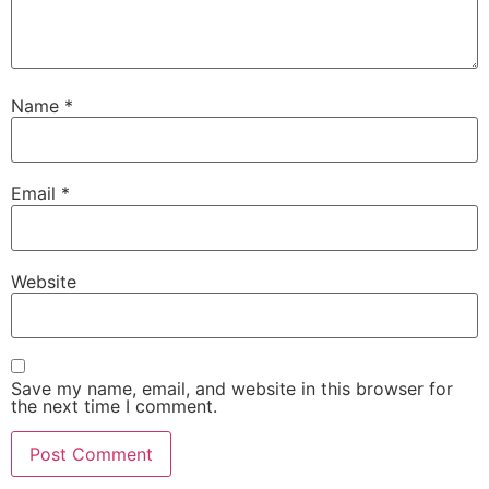
Name
*
Email
*
Website
Save my name, email, and website in this browser for
the next time I comment.