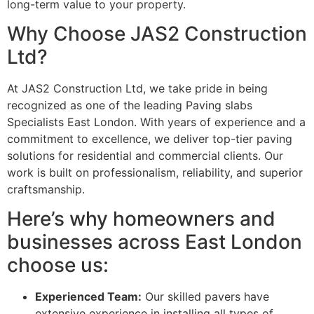
long-term value to your property.
Why Choose JAS2 Construction
Ltd?
At JAS2 Construction Ltd, we take pride in being
recognized as one of the leading Paving slabs
Specialists East London. With years of experience and a
commitment to excellence, we deliver top-tier paving
solutions for residential and commercial clients. Our
work is built on professionalism, reliability, and superior
craftsmanship.
Here’s why homeowners and
businesses across East London
choose us:
Experienced Team:
Our skilled pavers have
extensive experience in installing all types of