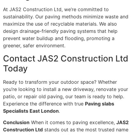
At JAS2 Construction Ltd, we’re committed to
sustainability. Our paving methods minimize waste and
maximize the use of recyclable materials. We also
design drainage-friendly paving systems that help
prevent water buildup and flooding, promoting a
greener, safer environment.
Contact JAS2 Construction Ltd
Today
Ready to transform your outdoor space? Whether
you’re looking to install a new driveway, renovate your
patio, or repair old paving, our team is ready to help.
Experience the difference with true
Paving slabs
Specialists East London
.
Conclusion
When it comes to paving excellence,
JAS2
Construction Ltd
stands out as the most trusted name