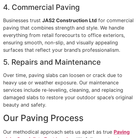
4. Commercial Paving
Businesses trust
JAS2 Construction Ltd
for commercial
paving that combines strength and style. We handle
everything from retail forecourts to office exteriors,
ensuring smooth, non-slip, and visually appealing
surfaces that reflect your brand’s professionalism.
5. Repairs and Maintenance
Over time, paving slabs can loosen or crack due to
heavy use or weather exposure. Our maintenance
services include re-leveling, cleaning, and replacing
damaged slabs to restore your outdoor space’s original
beauty and safety.
Our Paving Process
Our methodical approach sets us apart as true
Paving