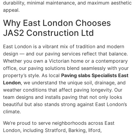
durability, minimal maintenance, and maximum aesthetic
appeal.
Why East London Chooses
JAS2 Construction Ltd
East London is a vibrant mix of tradition and modern
design — and our paving services reflect that balance.
Whether you own a Victorian home or a contemporary
office, our paving solutions blend seamlessly with your
property’s style. As local
Paving slabs Specialists East
London
, we understand the unique soil, drainage, and
weather conditions that affect paving longevity. Our
team designs and installs paving that not only looks
beautiful but also stands strong against East London’s
climate.
We’re proud to serve neighborhoods across East
London, including Stratford, Barking, Ilford,