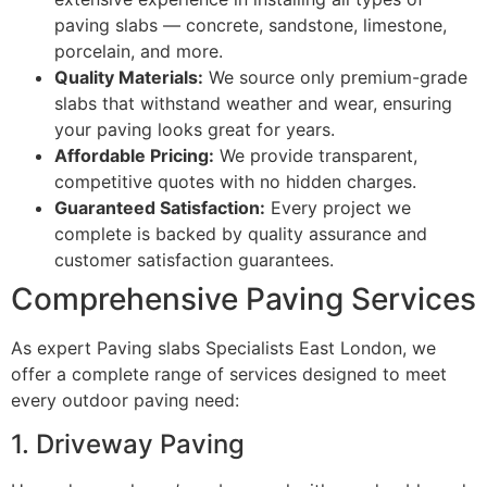
paving slabs — concrete, sandstone, limestone,
porcelain, and more.
Quality Materials:
We source only premium-grade
slabs that withstand weather and wear, ensuring
your paving looks great for years.
Affordable Pricing:
We provide transparent,
competitive quotes with no hidden charges.
Guaranteed Satisfaction:
Every project we
complete is backed by quality assurance and
customer satisfaction guarantees.
Comprehensive Paving Services
As expert Paving slabs Specialists East London, we
offer a complete range of services designed to meet
every outdoor paving need:
1. Driveway Paving