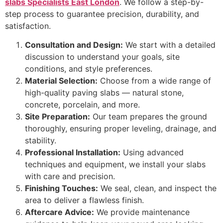
slabs Specialists East London
. We follow a step-by-
step process to guarantee precision, durability, and
satisfaction.
Consultation and Design:
We start with a detailed
discussion to understand your goals, site
conditions, and style preferences.
Material Selection:
Choose from a wide range of
high-quality paving slabs — natural stone,
concrete, porcelain, and more.
Site Preparation:
Our team prepares the ground
thoroughly, ensuring proper leveling, drainage, and
stability.
Professional Installation:
Using advanced
techniques and equipment, we install your slabs
with care and precision.
Finishing Touches:
We seal, clean, and inspect the
area to deliver a flawless finish.
Aftercare Advice:
We provide maintenance