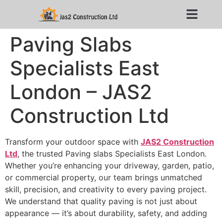
Paving Slabs
Specialists East
London – JAS2
Construction Ltd
Transform your outdoor space with
JAS2 Construction
Ltd
, the trusted Paving slabs Specialists East London.
Whether you’re enhancing your driveway, garden, patio,
or commercial property, our team brings unmatched
skill, precision, and creativity to every paving project.
We understand that quality paving is not just about
appearance — it’s about durability, safety, and adding