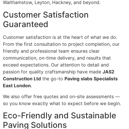
Walthamstow, Leyton, Hackney, and beyond.
Customer Satisfaction
Guaranteed
Customer satisfaction is at the heart of what we do.
From the first consultation to project completion, our
friendly and professional team ensures clear
communication, on-time delivery, and results that
exceed expectations. Our attention to detail and
passion for quality craftsmanship have made
JAS2
Construction Ltd
the go-to
Paving slabs Specialists
East London
.
We also offer free quotes and on-site assessments —
so you know exactly what to expect before we begin.
Eco-Friendly and Sustainable
Paving Solutions