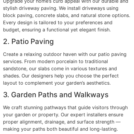
Upgrade your home’s curb appeal with our durable and
stylish driveway paving. We install driveways using
block paving, concrete slabs, and natural stone options.
Every design is tailored to your preferences and
budget, ensuring a functional yet elegant finish.
2. Patio Paving
Create a relaxing outdoor haven with our patio paving
services. From modern porcelain to traditional
sandstone, our slabs come in various textures and
shades. Our designers help you choose the perfect
layout to complement your garden’s aesthetics.
3. Garden Paths and Walkways
We craft stunning pathways that guide visitors through
your garden or property. Our expert installers ensure
proper alignment, drainage, and surface strength —
making your paths both beautiful and long-lasting.