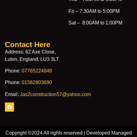
Fri –
7:30AM to 5:00PM
Sat –
8:00AM to 1:00PM
Contact Here
Address: 62 Axe Close,
Luton, England, LU3 3LT
Phone:
07765224848
Phone:
01582803690
Email:
Jas2construction57@yahoo.com
Copyright ©2024 All rights reserved | Developed Managed