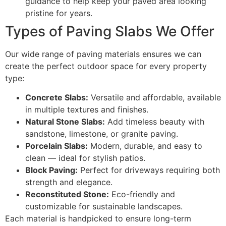
guidance to help keep your paved area looking
pristine for years.
Types of Paving Slabs We Offer
Our wide range of paving materials ensures we can
create the perfect outdoor space for every property
type:
Concrete Slabs:
Versatile and affordable, available
in multiple textures and finishes.
Natural Stone Slabs:
Add timeless beauty with
sandstone, limestone, or granite paving.
Porcelain Slabs:
Modern, durable, and easy to
clean — ideal for stylish patios.
Block Paving:
Perfect for driveways requiring both
strength and elegance.
Reconstituted Stone:
Eco-friendly and
customizable for sustainable landscapes.
Each material is handpicked to ensure long-term