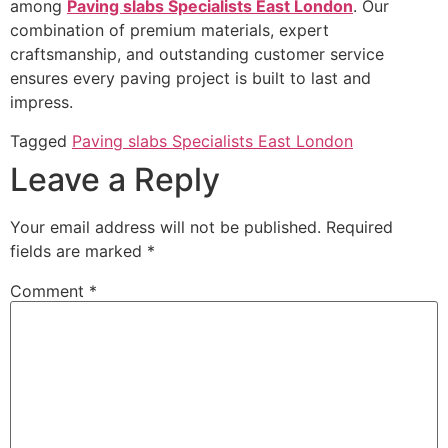
among
Paving slabs Specialists East London
. Our
combination of premium materials, expert
craftsmanship, and outstanding customer service
ensures every paving project is built to last and
impress.
Tagged
Paving slabs Specialists East London
Leave a Reply
Your email address will not be published.
Required
fields are marked
*
Comment
*