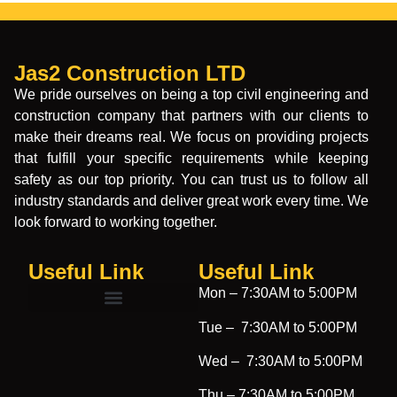
Jas2 Construction LTD
We pride ourselves on being a top civil engineering and
construction company that partners with our clients to
make their dreams real. We focus on providing projects
that fulfill your specific requirements while keeping
safety as our top priority. You can trust us to follow all
industry standards and deliver great work every time. We
look forward to working together.
Useful Link
Useful Link​
Mon –
7:30AM to 5:00PM
Tue –
7:30AM to 5:00PM
Wed –
7:30AM to 5:00PM
Thu –
7:30AM to 5:00PM