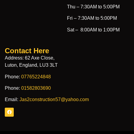
Thu –
7:30AM to 5:00PM
Fri –
7:30AM to 5:00PM
Sat –
8:00AM to 1:00PM
Contact Here
Address: 62 Axe Close,
Luton, England, LU3 3LT
Phone:
07765224848
Phone:
01582803690
Email:
Jas2construction57@yahoo.com