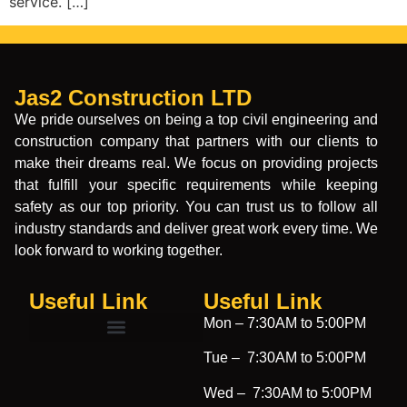
service. […]
Jas2 Construction LTD
We pride ourselves on being a top civil engineering and
construction company that partners with our clients to
make their dreams real. We focus on providing projects
that fulfill your specific requirements while keeping
safety as our top priority. You can trust us to follow all
industry standards and deliver great work every time. We
look forward to working together.
Useful Link
Useful Link​
Mon –
7:30AM to 5:00PM
Tue –
7:30AM to 5:00PM
Wed –
7:30AM to 5:00PM