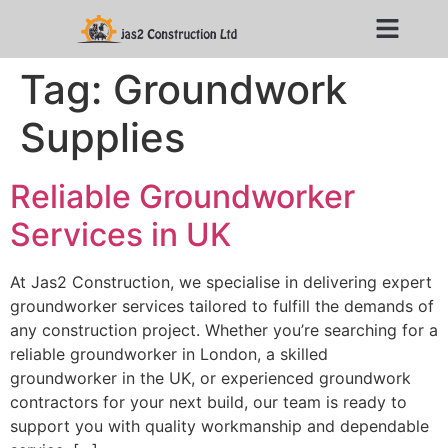
Tag:
Groundwork
Supplies
Reliable Groundworker
Services in UK
At Jas2 Construction, we specialise in delivering expert
groundworker services tailored to fulfill the demands of
any construction project. Whether you’re searching for a
reliable groundworker in London, a skilled
groundworker in the UK, or experienced groundwork
contractors for your next build, our team is ready to
support you with quality workmanship and dependable