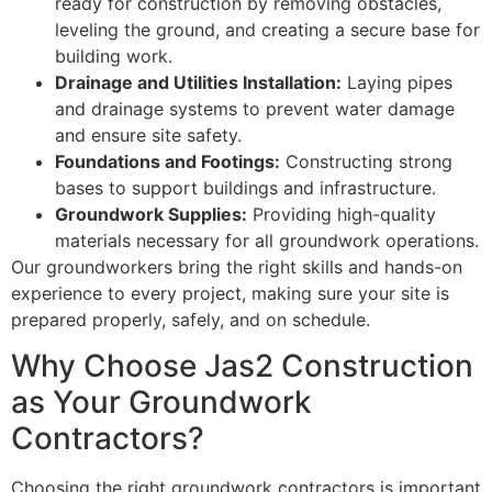
ready for construction by removing obstacles,
leveling the ground, and creating a secure base for
building work.
Drainage and Utilities Installation:
Laying pipes
and drainage systems to prevent water damage
and ensure site safety.
Foundations and Footings:
Constructing strong
bases to support buildings and infrastructure.
Groundwork Supplies:
Providing high-quality
materials necessary for all groundwork operations.
Our groundworkers bring the right skills and hands-on
experience to every project, making sure your site is
prepared properly, safely, and on schedule.
Why Choose Jas2 Construction
as Your Groundwork
Contractors?
Choosing the right groundwork contractors is important