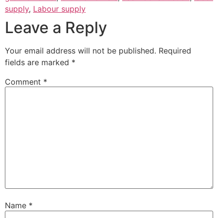
supply
,
Labour supply
Leave a Reply
Your email address will not be published.
Required
fields are marked
*
Comment
*
Name
*