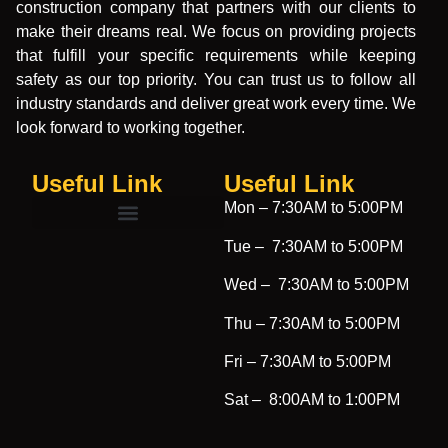
construction company that partners with our clients to
make their dreams real. We focus on providing projects
that fulfill your specific requirements while keeping
safety as our top priority. You can trust us to follow all
industry standards and deliver great work every time. We
look forward to working together.
Useful Link
Useful Link​
Mon –
7:30AM to 5:00PM
Tue –
7:30AM to 5:00PM
Wed –
7:30AM to 5:00PM
Thu –
7:30AM to 5:00PM
Fri –
7:30AM to 5:00PM
Sat –
8:00AM to 1:00PM