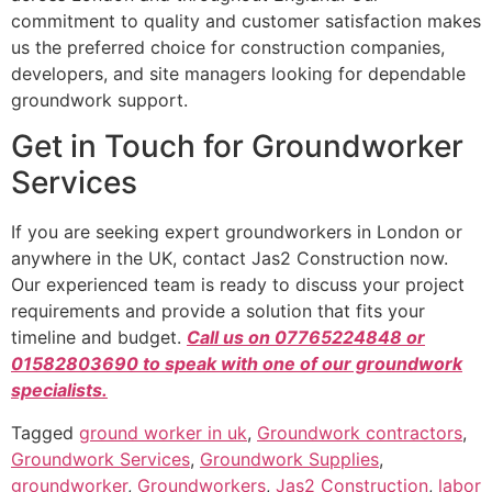
commitment to quality and customer satisfaction makes
us the preferred choice for construction companies,
developers, and site managers looking for dependable
groundwork support.
Get in Touch for Groundworker
Services
If you are seeking expert groundworkers in London or
anywhere in the UK, contact Jas2 Construction now.
Our experienced team is ready to discuss your project
requirements and provide a solution that fits your
timeline and budget.
Call us on 07765224848 or
01582803690 to speak with one of our groundwork
specialists.
Tagged
ground worker in uk
,
Groundwork contractors
,
Groundwork Services
,
Groundwork Supplies
,
groundworker
,
Groundworkers
,
Jas2 Construction
,
labor