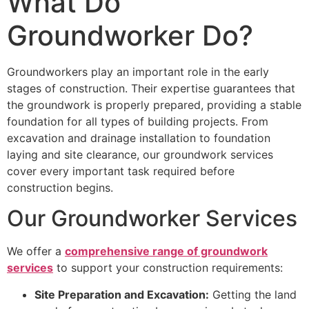
What Do
Groundworker Do?
Groundworkers play an important role in the early
stages of construction. Their expertise guarantees that
the groundwork is properly prepared, providing a stable
foundation for all types of building projects. From
excavation and drainage installation to foundation
laying and site clearance, our groundwork services
cover every important task required before
construction begins.
Our Groundworker Services
We offer a
comprehensive range of groundwork
services
to support your construction requirements:
Site Preparation and Excavation:
Getting the land