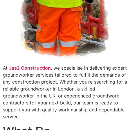
At
Jas2 Construction
, we specialise in delivering expert
groundworker services tailored to fulfill the demands of
any construction project. Whether you’re searching for a
reliable groundworker in London, a skilled
groundworker in the UK, or experienced groundwork
contractors for your next build, our team is ready to
support you with quality workmanship and dependable
service.