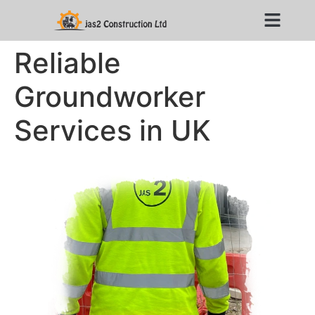
Reliable
Groundworker
Services in UK