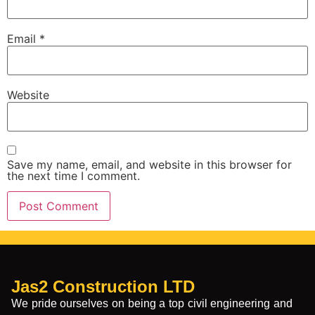
Email
*
Website
Save my name, email, and website in this browser for
the next time I comment.
Jas2 Construction LTD
We pride ourselves on being a top civil engineering and