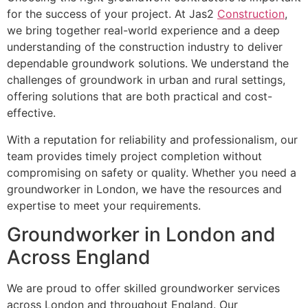
for the success of your project. At Jas2
Construction
,
we bring together real-world experience and a deep
understanding of the construction industry to deliver
dependable groundwork solutions. We understand the
challenges of groundwork in urban and rural settings,
offering solutions that are both practical and cost-
effective.
With a reputation for reliability and professionalism, our
team provides timely project completion without
compromising on safety or quality. Whether you need a
groundworker in London, we have the resources and
expertise to meet your requirements.
Groundworker in London and
Across England
We are proud to offer skilled groundworker services
across London and throughout England. Our