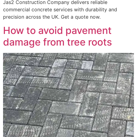
Jas2 Construction Company delivers reliable
commercial concrete services with durability and
precision across the UK. Get a quote now.
How to avoid pavement
damage from tree roots