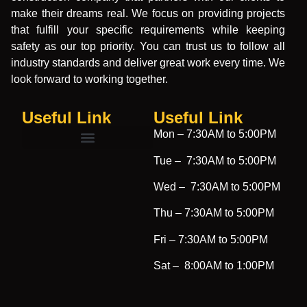
make their dreams real. We focus on providing projects
that fulfill your specific requirements while keeping
safety as our top priority. You can trust us to follow all
industry standards and deliver great work every time. We
look forward to working together.
Useful Link
Useful Link​
Mon –
7:30AM to 5:00PM
Tue –
7:30AM to 5:00PM
Wed –
7:30AM to 5:00PM
Thu –
7:30AM to 5:00PM
Fri –
7:30AM to 5:00PM
Sat –
8:00AM to 1:00PM