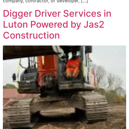
company, contractor, or developer, […]
Digger Driver Services in
Luton Powered by Jas2
Construction