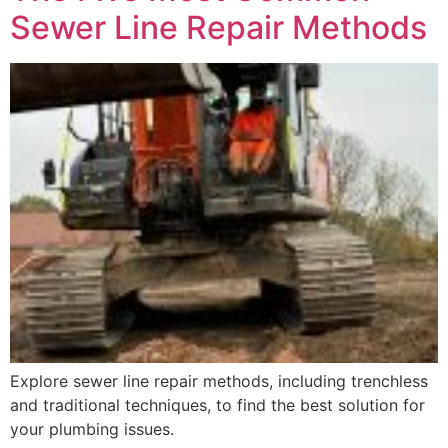
Sewer Line Repair Methods
Explore sewer line repair methods, including trenchless
and traditional techniques, to find the best solution for
your plumbing issues.