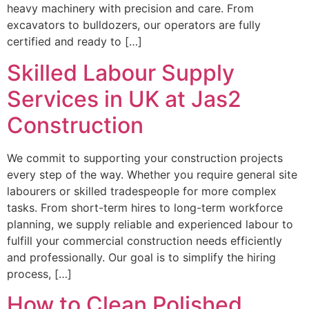
heavy machinery with precision and care. From
excavators to bulldozers, our operators are fully
certified and ready to […]
Skilled Labour Supply
Services in UK at Jas2
Construction
We commit to supporting your construction projects
every step of the way. Whether you require general site
labourers or skilled tradespeople for more complex
tasks. From short-term hires to long-term workforce
planning, we supply reliable and experienced labour to
fulfill your commercial construction needs efficiently
and professionally. Our goal is to simplify the hiring
process, […]
How to Clean Polished