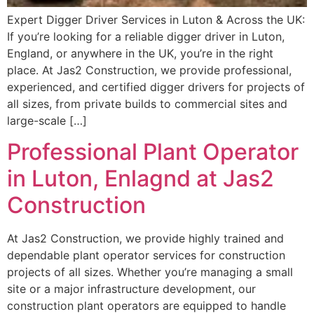
Expert Digger Driver Services in Luton & Across the UK:
If you’re looking for a reliable digger driver in Luton,
England, or anywhere in the UK, you’re in the right
place. At Jas2 Construction, we provide professional,
experienced, and certified digger drivers for projects of
all sizes, from private builds to commercial sites and
large-scale […]
Professional Plant Operator
in Luton, Enlagnd at Jas2
Construction
At Jas2 Construction, we provide highly trained and
dependable plant operator services for construction
projects of all sizes. Whether you’re managing a small
site or a major infrastructure development, our
construction plant operators are equipped to handle