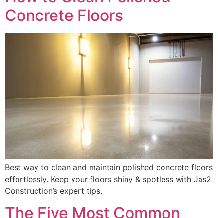
Concrete Floors
Best way to clean and maintain polished concrete floors
effortlessly. Keep your floors shiny & spotless with Jas2
Construction’s expert tips.
The Five Most Common