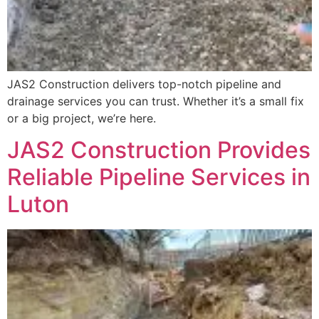
JAS2 Construction delivers top-notch pipeline and
drainage services you can trust. Whether it’s a small fix
or a big project, we’re here.
JAS2 Construction Provides
Reliable Pipeline Services in
Luton