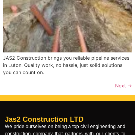
JAS2 Construction brings you reliable pipeline services
in Luton. Quality work, no hassle, just solid solutions
you can count on.
Next
→
Jas2 Construction LTD
We pride ourselves on being a top civil engineering and
construction company that partners with our clients to