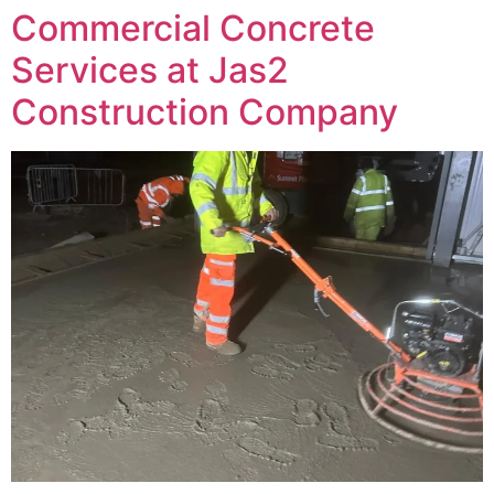
Commercial Concrete
Services at Jas2
Construction Company