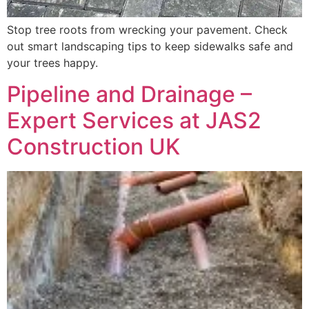
Stop tree roots from wrecking your pavement. Check
out smart landscaping tips to keep sidewalks safe and
your trees happy.
Pipeline and Drainage –
Expert Services at JAS2
Construction UK