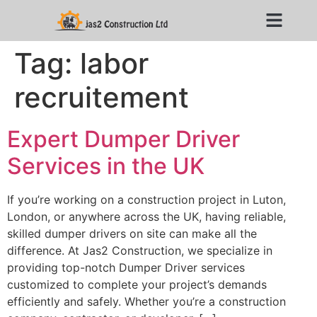
Tag:
labor
recruitement
Expert Dumper Driver
Services in the UK
If you’re working on a construction project in Luton,
London, or anywhere across the UK, having reliable,
skilled dumper drivers on site can make all the
difference. At Jas2 Construction, we specialize in
providing top-notch Dumper Driver services
customized to complete your project’s demands
efficiently and safely. Whether you’re a construction