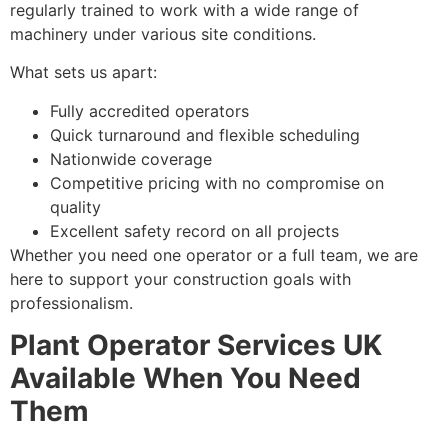
regularly trained to work with a wide range of
machinery under various site conditions.
What sets us apart:
Fully accredited operators
Quick turnaround and flexible scheduling
Nationwide coverage
Competitive pricing with no compromise on
quality
Excellent safety record on all projects
Whether you need one operator or a full team, we are
here to support your construction goals with
professionalism.
Plant Operator Services UK
Available When You Need
Them