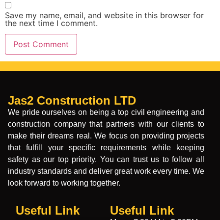
Save my name, email, and website in this browser for
the next time I comment.
Jas2 Construction LTD
We pride ourselves on being a top civil engineering and
construction company that partners with our clients to
make their dreams real. We focus on providing projects
that fulfill your specific requirements while keeping
safety as our top priority. You can trust us to follow all
industry standards and deliver great work every time. We
look forward to working together.
Useful Link
Useful Link​