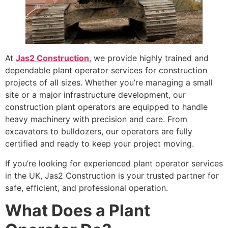
At
Jas2 Construction
, we provide highly trained and
dependable plant operator services for construction
projects of all sizes. Whether you’re managing a small
site or a major infrastructure development, our
construction plant operators are equipped to handle
heavy machinery with precision and care. From
excavators to bulldozers, our operators are fully
certified and ready to keep your project moving.
If you’re looking for experienced plant operator services
in the UK, Jas2 Construction is your trusted partner for
safe, efficient, and professional operation.
What Does a Plant