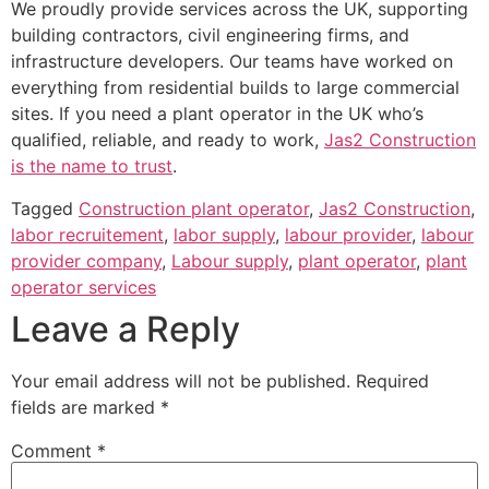
We proudly provide services across the UK, supporting
building contractors, civil engineering firms, and
infrastructure developers. Our teams have worked on
everything from residential builds to large commercial
sites. If you need a plant operator in the UK who’s
qualified, reliable, and ready to work,
Jas2 Construction
is the name to trust
.
Tagged
Construction plant operator
,
Jas2 Construction
,
labor recruitement
,
labor supply
,
labour provider
,
labour
provider company
,
Labour supply
,
plant operator
,
plant
operator services
Leave a Reply
Your email address will not be published.
Required
fields are marked
*
Comment
*