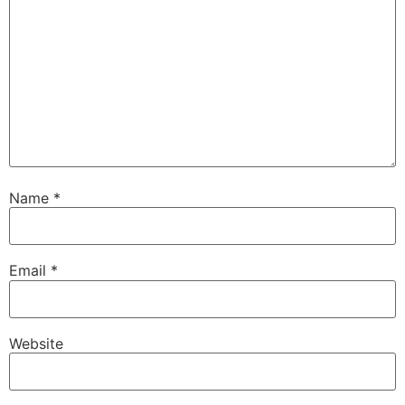
Name
*
Email
*
Website