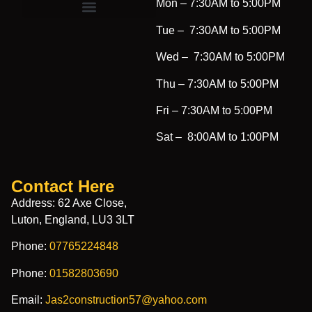
Mon –
7:30AM to 5:00PM
Tue –
7:30AM to 5:00PM
Wed –
7:30AM to 5:00PM
Thu –
7:30AM to 5:00PM
Fri –
7:30AM to 5:00PM
Sat –
8:00AM to 1:00PM
Contact Here
Address: 62 Axe Close,
Luton, England, LU3 3LT
Phone:
07765224848
Phone:
01582803690
Email:
Jas2construction57@yahoo.com