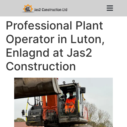
Professional Plant
Operator in Luton,
Enlagnd at Jas2
Construction