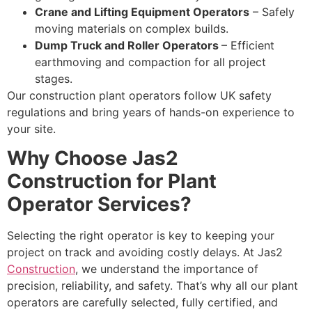
Crane and Lifting Equipment Operators
– Safely
moving materials on complex builds.
Dump Truck and Roller Operators
– Efficient
earthmoving and compaction for all project
stages.
Our construction plant operators follow UK safety
regulations and bring years of hands-on experience to
your site.
Why Choose Jas2
Construction for Plant
Operator Services?
Selecting the right operator is key to keeping your
project on track and avoiding costly delays. At Jas2
Construction
, we understand the importance of
precision, reliability, and safety. That’s why all our plant
operators are carefully selected, fully certified, and