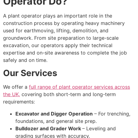
Operator Do?
A plant operator plays an important role in the
construction process by operating heavy machinery
used for earthmoving, lifting, demolition, and
groundwork. From site preparation to large-scale
excavation, our operators apply their technical
expertise and on-site awareness to complete the job
safely and on time.
Our Services
We offer a
full range of plant operator services across
the UK,
covering both short-term and long-term
requirements:
Excavator and Digger Operation
– For trenching,
foundations, and general site prep.
Bulldozer and Grader Work
– Leveling and
grading surfaces with accuracy.